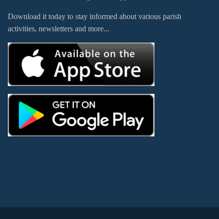
Download it today to stay informed about various parish
activities, newsletters and more...