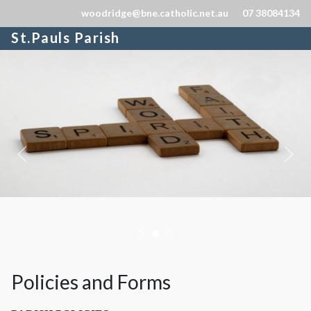
woodridge@bne.catholic.net.au
07 38084134
St.Pauls Parish
Homebanner04
Homebanner03
Homebanner05
Policies and Forms