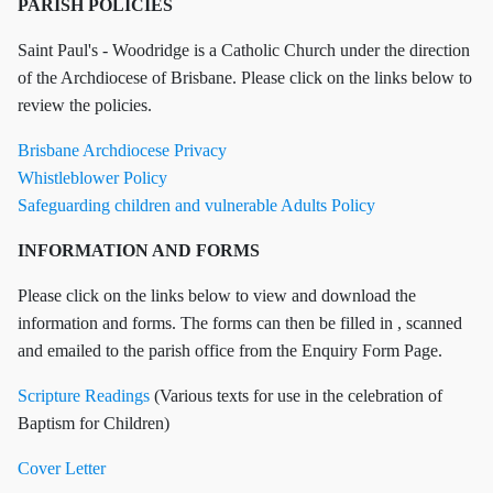
PARISH POLICIES
Saint Paul's - Woodridge is a Catholic Church under the direction
of the Archdiocese of Brisbane. Please click on the links below to
review the policies.
Brisbane Archdiocese Privacy
Whistleblower Policy
Safeguarding children and vulnerable Adults Policy
INFORMATION AND FORMS
Please click on the links below to view and download the
information and forms. The forms can then be filled in , scanned
and emailed to the parish office from the Enquiry Form Page.
Scripture Readings
(Various texts for use in the celebration of
Baptism for Children)
Cover Letter