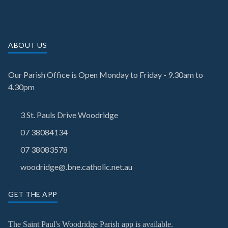
ABOUT US
Our Parish Office is Open Monday to Friday - 9.30am to
4.30pm
3 St. Pauls Drive Woodridge
07 38084134
07 38083578
woodridge@.bne.catholic.net.au
GET THE APP
The Saint Paul's Woodridge Parish app is available.