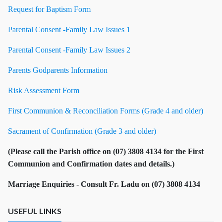
Request for Baptism Form
Parental Consent -Family Law Issues 1
Parental Consent -Family Law Issues 2
Parents Godparents Information
Risk Assessment Form
First Communion & Reconciliation Forms (Grade 4 and older)
Sacrament of Confirmation (Grade 3 and older)
(Please call the Parish office on (07) 3808 4134 for the First
Communion and Confirmation dates and details.)
Marriage Enquiries - Consult Fr. Ladu on
(07) 3808 4134
USEFUL LINKS